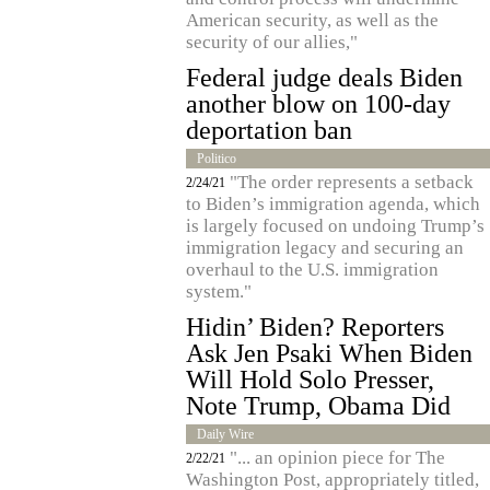
American security, as well as the
security of our allies,"
Federal judge deals Biden
another blow on 100-day
deportation ban
Politico
"The order represents a setback
2/24/21
to Biden’s immigration agenda, which
is largely focused on undoing Trump’s
immigration legacy and securing an
overhaul to the U.S. immigration
system."
Hidin’ Biden? Reporters
Ask Jen Psaki When Biden
Will Hold Solo Presser,
Note Trump, Obama Did
Daily Wire
"... an opinion piece for The
2/22/21
Washington Post, appropriately titled,