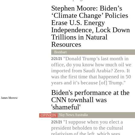
Stephen Moore: Biden’s
‘Climate Change’ Policies
Erase U.S. Energy
Independence, Lock Down
Trillions in Natural
Resources
Breitbart
"Donald Trump’s last month in
2/21/21
office, do you know how much oil we
imported from Saudi Arabia? Zero. It
was the first time that happened in 50
years and it’s because [of] Trump."
Biden's performance at the
CNN townhall was
James Morrow
'shameful'
Sky News Australia
OPINION
"I suppose when you elect a
2/21/21
president beholden to the cultural
relativism of the left, which sees