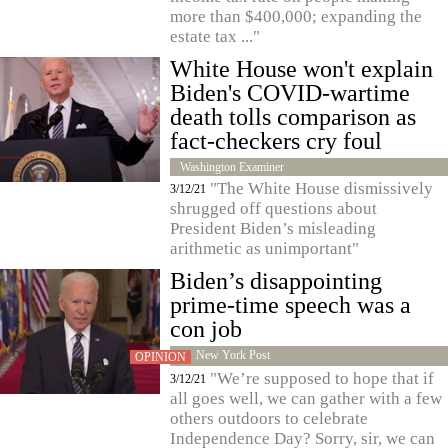
more than $400,000; expanding the
estate tax ..."
White House won't explain
Biden's COVID-wartime
death tolls comparison as
fact-checkers cry foul
Washington Examiner
"The White House dismissively
3/12/21
shrugged off questions about
President Biden’s misleading
arithmetic as unimportant"
Biden’s disappointing
prime-time speech was a
con job
New York Post
OPINION
"We’re supposed to hope that if
3/12/21
all goes well, we can gather with a few
others outdoors to celebrate
Independence Day? Sorry, sir, we can