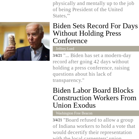
physically and mentally up to the job
of being President of the United
States,'"
Biden Sets Record For Days
Without Holding Press
Conference
Jeffrey Lord
"... Biden has set a modern-day
3/4/21
record after going 42 days without
holding a press conference, raising
questions about his lack of
transparency."
Biden Labor Board Blocks
Construction Workers From
Union Exodus
Washington Free Beacon
"Board refused to allow a group
3/4/21
of Indiana workers to hold a vote that
would decertify their representation
with the local carpenters' union