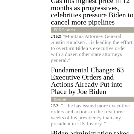
Gas hits highest price in 12
months as progressives,
celebrities pressure Biden to
cancel more pipelines
FOX Business
"Montana Attorney General
2/11/21
Austin Knudsen ... is leading the effort
to overturn Biden’s executive order
with a dozen other state attorneys
general."
Fundamental Change: 63
Executive Orders and
Actions Already Put into
Place by Joe Biden
Breitbart
"... he has issued more executive
2/8/21
orders and actions in the first three
weeks of his presidency than any
president in U.S. history. "
Biden administration takes