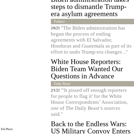
steps to dismantle Trump-
era asylum agreements
Politico
"The Biden administration has
2/6/21
begun the process of ending
agreements with El Salvador,
Honduras and Guatemala as part of its
effort to undo Trump-era changes .."
White House Reporters:
Biden Team Wanted Our
Questions in Advance
Daily Beast
"'It pissed off enough reporters
2/1/21
for people to flag it' for the White
House Correspondents’ Association,
one of The Daily Beast’s sources
said."
Back to the Endless Wars:
US Military Convoy Enters
File Photo