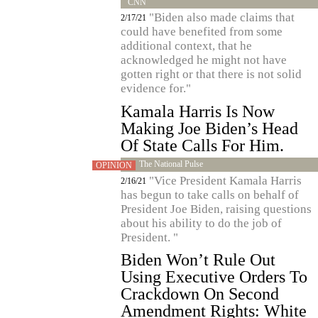
CNN
"Biden also made claims that
2/17/21
could have benefited from some
additional context, that he
acknowledged he might not have
gotten right or that there is not solid
evidence for."
Kamala Harris Is Now
Making Joe Biden’s Head
Of State Calls For Him.
The National Pulse
OPINION
"Vice President Kamala Harris
2/16/21
has begun to take calls on behalf of
President Joe Biden, raising questions
about his ability to do the job of
President. "
Biden Won’t Rule Out
Using Executive Orders To
Crackdown On Second
Amendment Rights: White