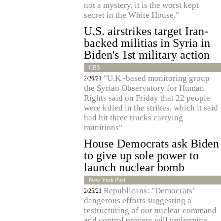
not a mystery, it is the worst kept
secret in the White House."
U.S. airstrikes target Iran-
backed militias in Syria in
Biden's 1st military action
CBS
"U.K.-based monitoring group
2/26/21
the Syrian Observatory for Human
Rights said on Friday that 22 people
were killed in the strikes, which it said
had hit three trucks carrying
munitions"
House Democrats ask Biden
to give up sole power to
launch nuclear bomb
New York Post
Republicans: "Democrats’
2/25/21
dangerous efforts suggesting a
restructuring of our nuclear command
and control process will undermine