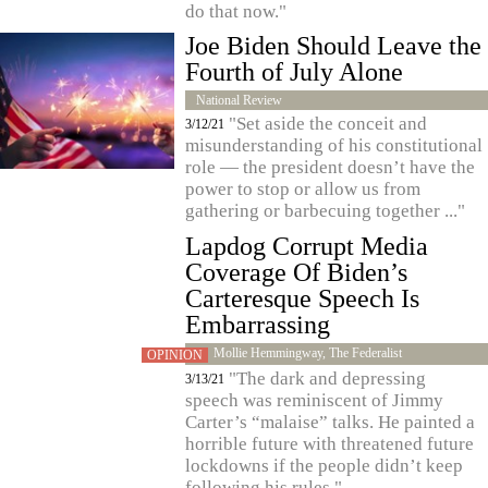
do that now."
Joe Biden Should Leave the
Fourth of July Alone
National Review
"Set aside the conceit and
3/12/21
misunderstanding of his constitutional
role — the president doesn’t have the
power to stop or allow us from
gathering or barbecuing together ..."
Lapdog Corrupt Media
Coverage Of Biden’s
Carteresque Speech Is
Embarrassing
Mollie Hemmingway, The Federalist
OPINION
"The dark and depressing
3/13/21
speech was reminiscent of Jimmy
Carter’s “malaise” talks. He painted a
horrible future with threatened future
lockdowns if the people didn’t keep
following his rules."