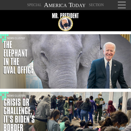
A
T
SPECIAL
SECTION
MERICA
ODAY