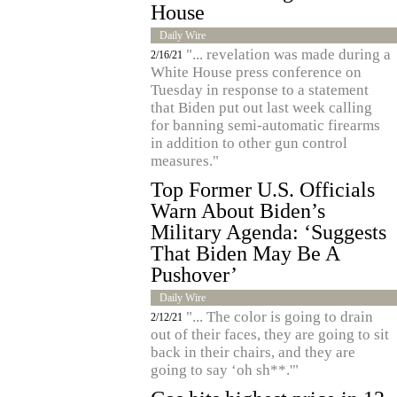
House
Daily Wire
"... revelation was made during a
2/16/21
White House press conference on
Tuesday in response to a statement
that Biden put out last week calling
for banning semi-automatic firearms
in addition to other gun control
measures."
Top Former U.S. Officials
Warn About Biden’s
Military Agenda: ‘Suggests
That Biden May Be A
Pushover’
Daily Wire
"... The color is going to drain
2/12/21
out of their faces, they are going to sit
back in their chairs, and they are
going to say ‘oh sh**.'"