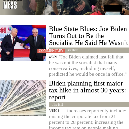
Blue State Blues: Joe Biden
Turns Out to Be the
Socialist He Said He Wasn’t
Breitbart
COMMENTARY
"Joe Biden claimed last fall that
4/2/21
he was not the socialist that many
conservatives, including myself,
predicted he would be once in office."
Biden planning first major
tax hike in almost 30 years:
report
The Hill
"... increases reportedly include:
3/15/21
raising the corporate tax from 21
percent to 28 percent; increasing the
income tax rate on people making