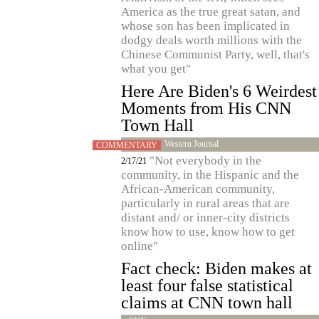
America as the true great satan, and
whose son has been implicated in
dodgy deals worth millions with the
Chinese Communist Party, well, that's
what you get"
Here Are Biden's 6 Weirdest
Moments from His CNN
Town Hall
Western Journal
COMMENTARY
"Not everybody in the
2/17/21
community, in the Hispanic and the
African-American community,
particularly in rural areas that are
distant and/ or inner-city districts
know how to use, know how to get
online"
Fact check: Biden makes at
least four false statistical
claims at CNN town hall