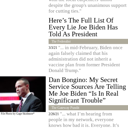
despite the group's unanimous support
for cutting ties."
Here’s The Full List Of
Every Lie Joe Biden Has
Told As President
The Federalist
"... in mid-February, Biden once
3/3/21
again falsely claimed that his
administration did not inherit a
vaccine plan from former President
Donald Trump."
Dan Bongino: My Secret
Service Sources Are Telling
Me Joe Biden “Is In Real
Significant Trouble”
The Gateway Pundit
"... what I’m hearing from
2/26/21
File Photo by
Gage Skidmore*
people in my network, everyone
knows how bad it is. Everyone. It’s