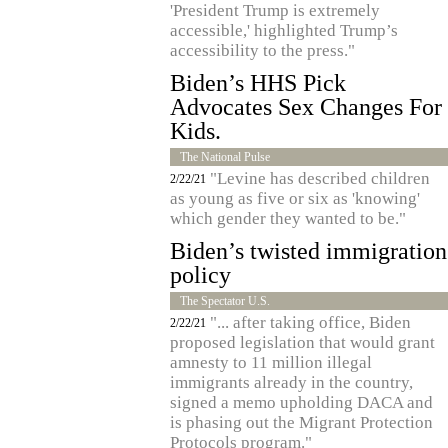
'President Trump is extremely
accessible,' highlighted Trump’s
accessibility to the press."
Biden’s HHS Pick
Advocates Sex Changes For
Kids.
The National Pulse
"Levine has described children
2/22/21
as young as five or six as 'knowing'
which gender they wanted to be."
Biden’s twisted immigration
policy
The Spectator U.S.
"... after taking office, Biden
2/22/21
proposed legislation that would grant
amnesty to 11 million illegal
immigrants already in the country,
signed a memo upholding DACA and
is phasing out the Migrant Protection
Protocols program."