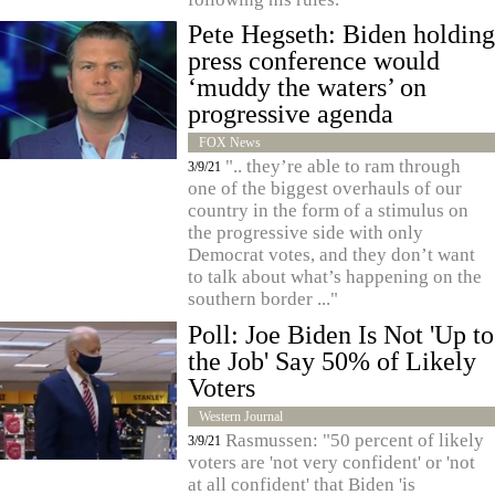
Pete Hegseth: Biden holding
press conference would
‘muddy the waters’ on
progressive agenda
FOX News
".. they’re able to ram through
3/9/21
one of the biggest overhauls of our
country in the form of a stimulus on
the progressive side with only
Democrat votes, and they don’t want
to talk about what’s happening on the
southern border ..."
Poll: Joe Biden Is Not 'Up to
the Job' Say 50% of Likely
Voters
Western Journal
Rasmussen: "50 percent of likely
3/9/21
voters are 'not very confident' or 'not
at all confident' that Biden 'is